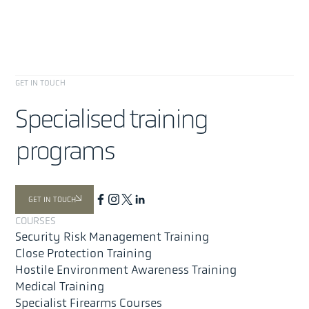
GET IN TOUCH
Specialised training
programs
About
Offer
GET IN TOUCH
Security Risk Management
COURSES
Close Protection Training
Security Risk Management Training
Medical Training
Close Protection Training
Hostile Environment Awareness Training (HEAT)
Hostile Environment Awareness Training
Medical Training
Special Projects & Advanced Tactical Training
Specialist Firearms Courses