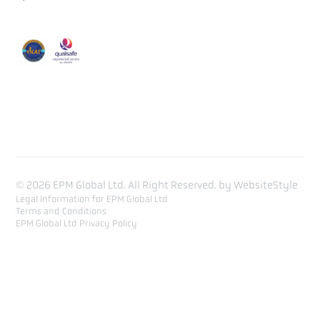
Course Calendar
Training list
Contact
© 2026 EPM Global Ltd. All Right Reserved. by
WebsiteStyle
Legal Information for EPM Global Ltd
Terms and Conditions
EPM Global Ltd Privacy Policy