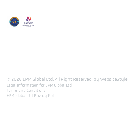
Course Calendar
Training list
Contact
© 2026 EPM Global Ltd. All Right Reserved. by
WebsiteStyle
Legal Information for EPM Global Ltd
Terms and Conditions
EPM Global Ltd Privacy Policy