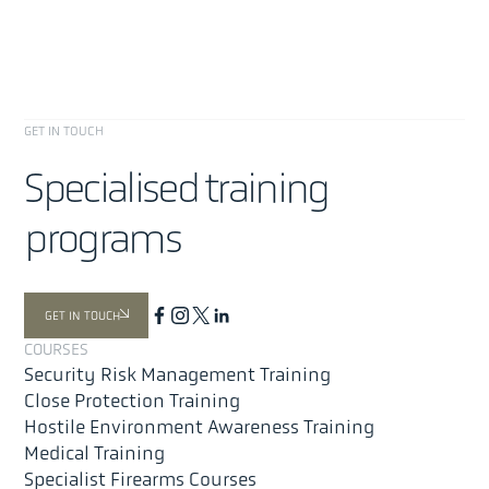
GET IN TOUCH
Specialised training
programs
About
Offer
GET IN TOUCH
Security Risk Management
COURSES
Close Protection Training
Security Risk Management Training
Medical Training
Close Protection Training
Hostile Environment Awareness Training (HEAT)
Hostile Environment Awareness Training
Medical Training
Special Projects & Advanced Tactical Training
Specialist Firearms Courses